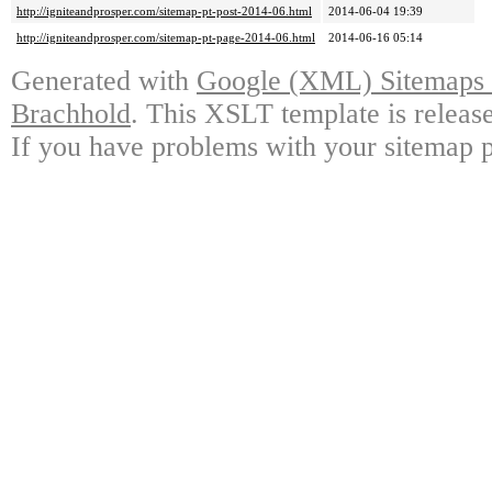
http://igniteandprosper.com/sitemap-pt-post-2014-06.html
2014-06-04 19:39
http://igniteandprosper.com/sitemap-pt-page-2014-06.html
2014-06-16 05:14
Generated with
Google (XML) Sitemaps G
Brachhold
. This XSLT template is releas
If you have problems with your sitemap p