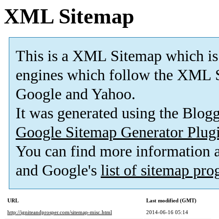
XML Sitemap
This is a XML Sitemap which is
engines which follow the XML S
Google and Yahoo.
It was generated using the Blo
Google Sitemap Generator Plug
You can find more information
and Google's
list of sitemap pr
URL
Last modified (GMT)
http://igniteandprosper.com/sitemap-misc.html
2014-06-16 05:14